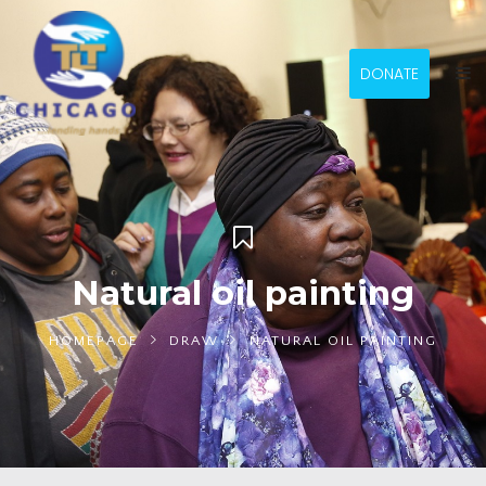
DONATE
Natural oil painting
HOMEPAGE
DRAW
NATURAL OIL PAINTING