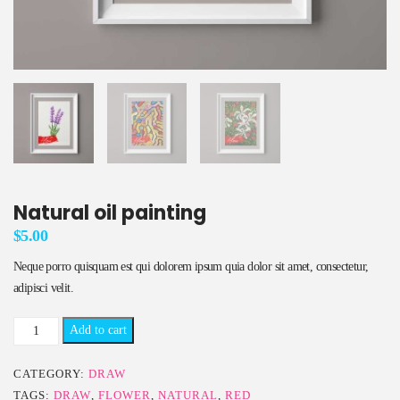
Natural oil painting
$
5.00
Neque porro quisquam est qui dolorem ipsum quia dolor sit amet, consectetur,
adipisci velit.
Natural
Add to cart
oil
painting
CATEGORY:
DRAW
quantity
TAGS:
DRAW
,
FLOWER
,
NATURAL
,
RED