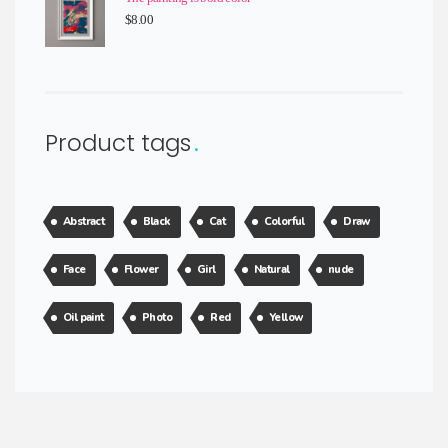
$
8.00
Product tags
Abstract
Black
Cat
Colorful
Draw
Face
Flower
Girl
Natural
nude
Oil paint
Photo
Red
Yellow