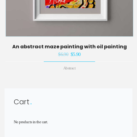
An abstract maze painting with oil painting
$
6.90
Original
$
5.90
Current
price
price
Abstract
was:
is:
$6.90.
$5.90.
Cart
No products in the cart.