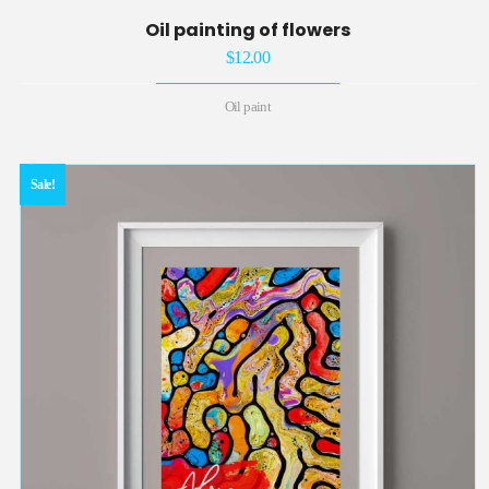
Oil painting of flowers
$
12.00
Oil paint
Sale!