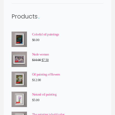
Products
Colorful oil paintings
$
6.00
Nude woman
Original
Current
$
10.00
$
7.50
price
price
was:
is:
Oil painting of flowers
$10.00.
$7.50.
$
12.00
Natural oil painting
$
5.00
The painting is bold color