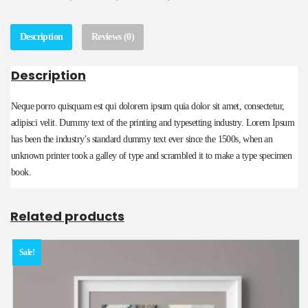
Description
Reviews (0)
Description
Neque porro quisquam est qui dolorem ipsum quia dolor sit amet, consectetur,
adipisci velit. Dummy text of the printing and typesetting industry. Lorem Ipsum
has been the industry’s standard dummy text ever since the 1500s, when an
unknown printer took a galley of type and scrambled it to make a type specimen
book.
Related products
Sale!