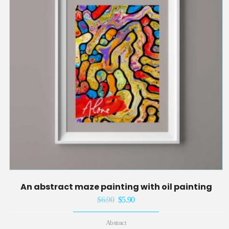
An abstract maze painting with oil painting
$
6.90
Original
$
5.90
Current
price
price
Abstract
was:
is: