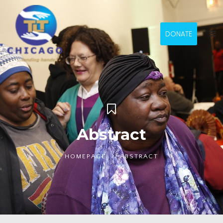
DONATE
Abstract
HOMEPAGE
ABSTRACT