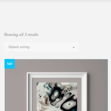
Showing all 3 results
Sale!