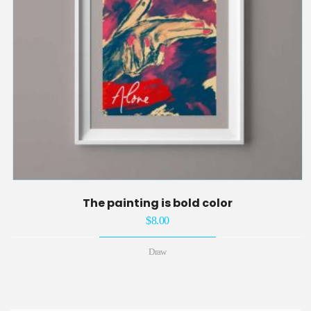
The painting is bold color
$
8.00
Draw