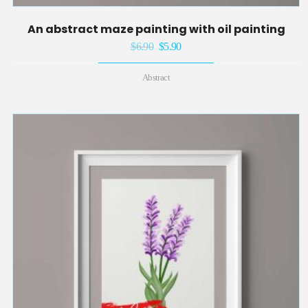
An abstract maze painting with oil painting
$
6.90
Original
$
5.90
Current
price
price
Abstract
was:
is:
$6.90.
$5.90.