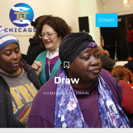
DONATE
Draw
HOMEPAGE
DRAW