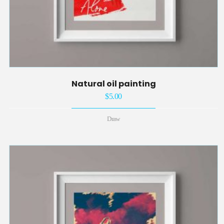
Natural oil painting
$
5.00
Draw