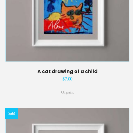
A cat drawing of a child
$
7.00
Oil paint
Sale!