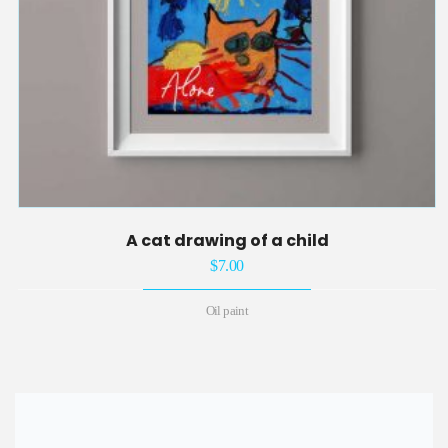
A cat drawing of a child
$
7.00
Oil paint