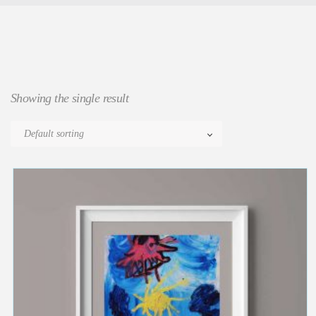
Showing the single result