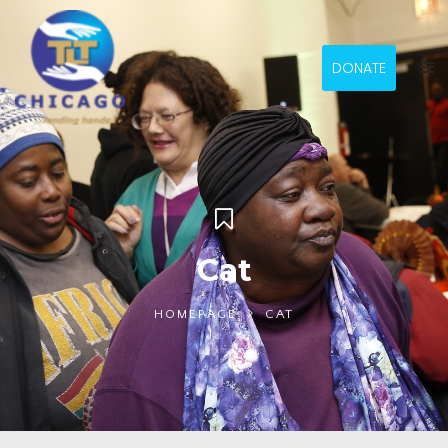
DONATE
Cat
HOMEPAGE
CAT