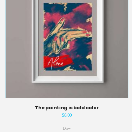
The painting is bold color
$
8.00
Draw