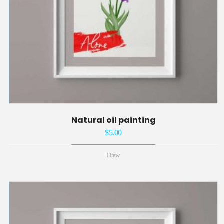
Natural oil painting
$
5.00
Draw