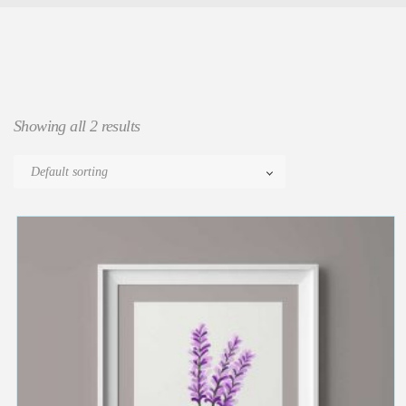
Showing all 2 results