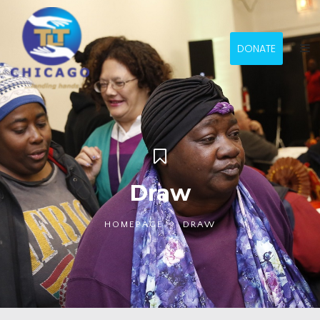
DONATE
Draw
HOMEPAGE
DRAW