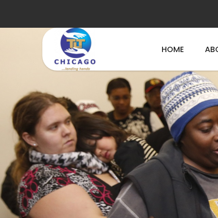
HOME
AB