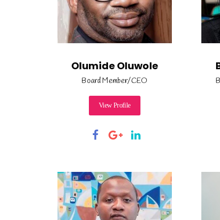
Olumide Oluwole
Board Member/CEO
B
View Profile