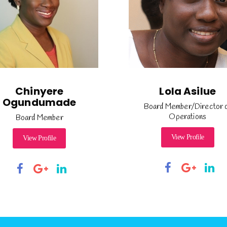
Chinyere
Lola Asilue
Ogundumade
Board Member/Director 
Operations
Board Member
View Profile
View Profile