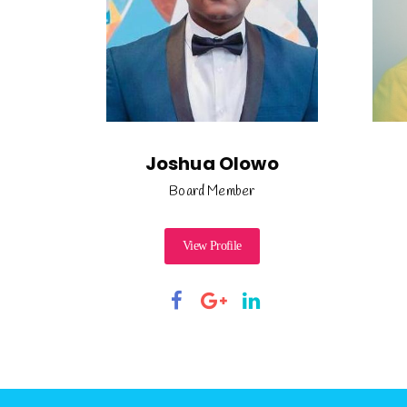
Joshua Olowo
Board Member
View Profile