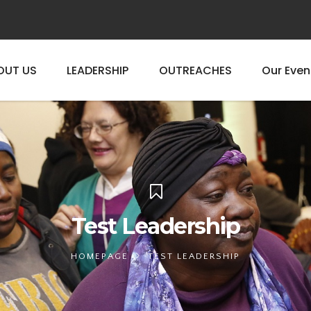
OUT US
LEADERSHIP
OUTREACHES
Our Even
Test Leadership
HOMEPAGE
TEST LEADERSHIP