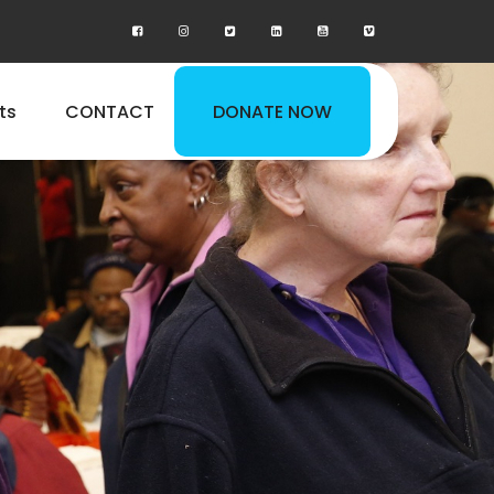
ts
CONTACT
DONATE NOW