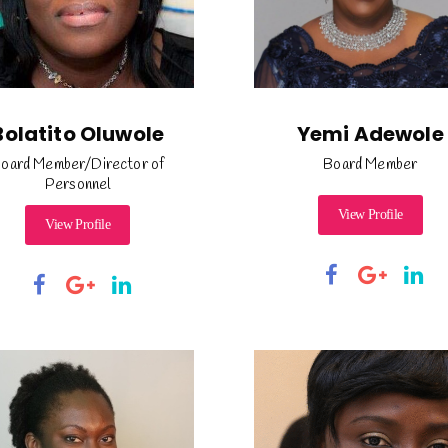
Bolatito Oluwole
Yemi Adewole
oard Member/Director of
Board Member
Personnel
View Profile
View Profile