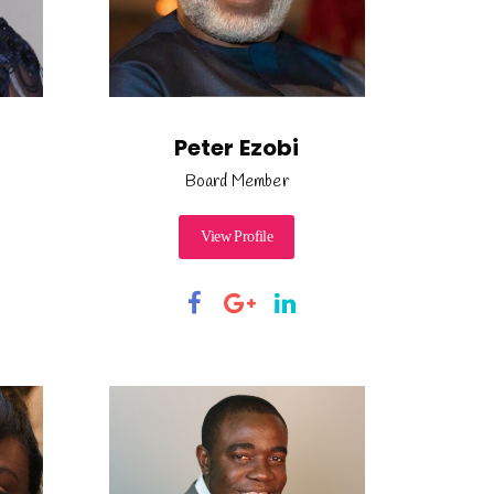
Peter Ezobi
Board Member
View Profile