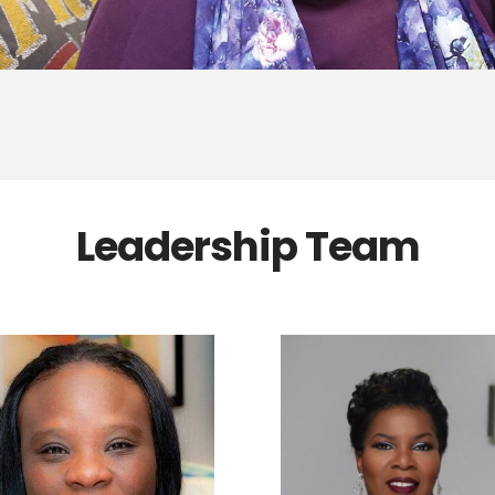
Leadership Team