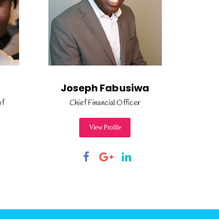
Joseph Fabusiwa
of
Chief Financial Officer
View Profile